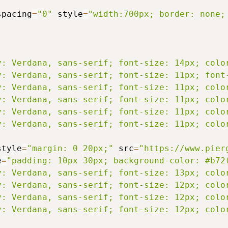
spacing
=
"0"
 style
=
"width:700px; border: none;
y: Verdana, sans-serif; font-size: 14px; colo
y: Verdana, sans-serif; font-size: 11px; font
y: Verdana, sans-serif; font-size: 11px; colo
y: Verdana, sans-serif; font-size: 11px; colo
y: Verdana, sans-serif; font-size: 11px; colo
y: Verdana, sans-serif; font-size: 11px; colo
style
=
"margin: 0 20px;"
 src
=
"https://www.pier
e
=
"padding: 10px 30px; background-color: #b72
y: Verdana, sans-serif; font-size: 13px; colo
y: Verdana, sans-serif; font-size: 12px; colo
y: Verdana, sans-serif; font-size: 12px; colo
y: Verdana, sans-serif; font-size: 12px; colo