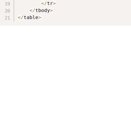
<
/
tr
>
<
/
tbody
>
<
/
table
>