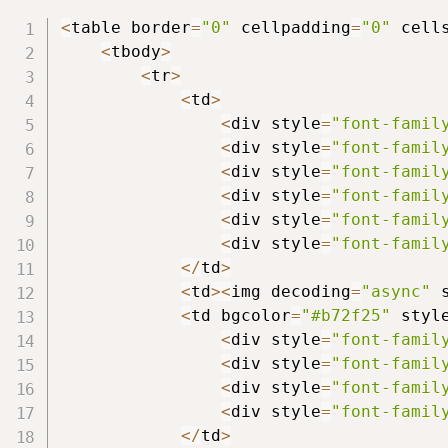
<
table border
=
"0"
 cellpadding
=
"0"
 cell
<
tbody
>
<
tr
>
<
td
>
<
div style
=
"font-famil
<
div style
=
"font-famil
<
div style
=
"font-famil
<
div style
=
"font-famil
<
div style
=
"font-famil
<
div style
=
"font-famil
<
/
td
>
<
td
>
<
img decoding
=
"async"
 
<
td bgcolor
=
"#b72f25"
 styl
<
div style
=
"font-famil
<
div style
=
"font-famil
<
div style
=
"font-famil
<
div style
=
"font-famil
<
/
td
>