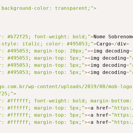
 background-color: transparent;"
>
r: #b72f25; font-weight: bold;"
>
Nome Sobrenom
-style: italic; color: #495053;"
>
Cargo
<
/
div
>
r: #495053; margin-top: 20px;"
>
<
img decoding
=
r: #495053; margin-top: 5px;"
>
<
img decoding
=
"
r: #495053; margin-top: 5px;"
>
<
img decoding
=
"
r: #495053; margin-top: 5px;"
>
<
img decoding
=
"
go.com.br/wp-content/uploads/2019/08/mob-logo
f25;"
>
r: #ffffff; font-weight: bold; margin-bottom:
r: #ffffff; margin-top: 5px;"
>
<
a href
=
"https:
r: #ffffff; margin-top: 5px;"
>
<
a href
=
"https:
r: #ffffff; margin-top: 5px;"
>
<
a href
=
"https: